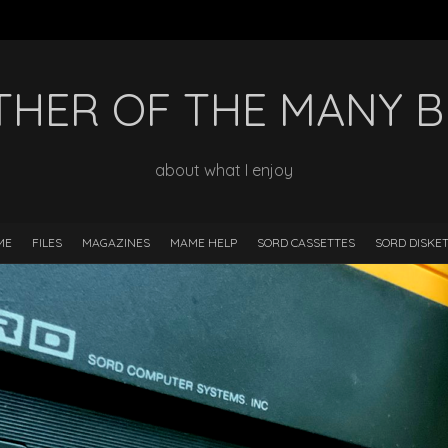
HER OF THE MANY 
about what I enjoy
ME
FILES
MAGAZINES
MAME HELP
SORD CASSETTES
SORD DISKE