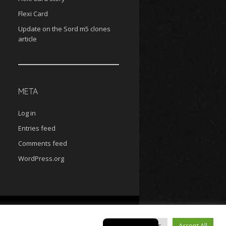
Flexi Card
Update on the Sord m5 clones
article
META
Log in
Entries feed
Comments feed
WordPress.org
MAME help
Sord Cassettes
Sord diskettes
Czech
Cookie Settings
Accept All