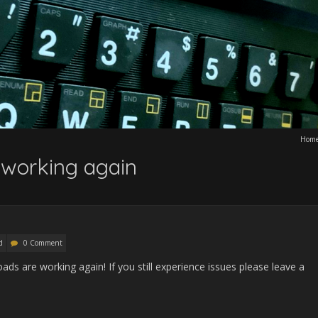
Hom
 working again
d
0 Comment
ads are working again! If you still experience issues please leave a