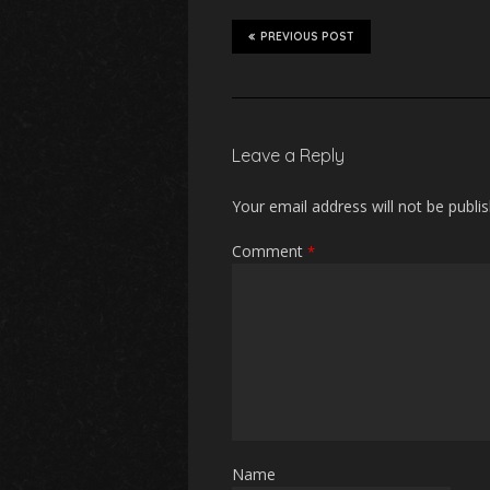
PREVIOUS POST
Leave a Reply
Your email address will not be publi
Comment
*
Name