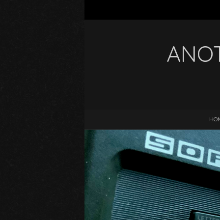
ANOT
HO