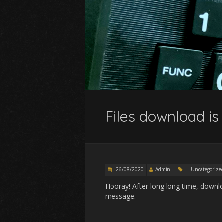
Files download is
26/08/2020
Admin
Uncategorize
Hooray! After long long time, downlo
message.