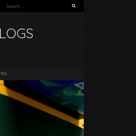
Search
for:
BLOGS
TTES