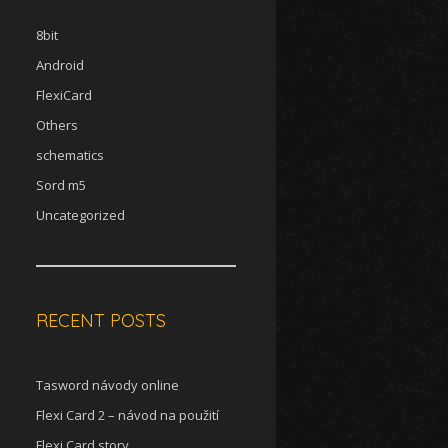
8bit
Android
FlexiCard
Others
schematics
Sord m5
Uncategorized
RECENT POSTS
Tasword návody online
Flexi Card 2 – návod na použití
Flexi Card story