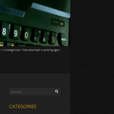
e
/
Uncategorized
/
Files download is working again
Search
for:
CATEGORIES