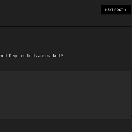
NEXT POST
shed.
Required fields are marked
*