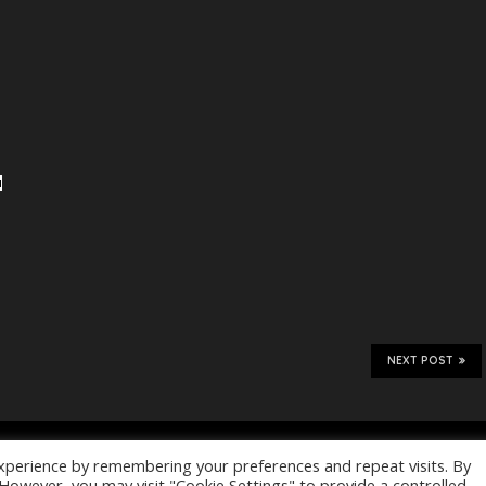
NEXT POST
Home
Files
Magazines
dly powered by
WordPress
. Blackoot
xperience by remembering your preferences and repeat visits. By
. However, you may visit "Cookie Settings" to provide a controlled