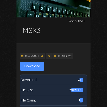
Home
/
/
MSX3
MSX3
08/05/2024
0 Comment
Download
Download
23
File Size
760.25 KB
File Count
1