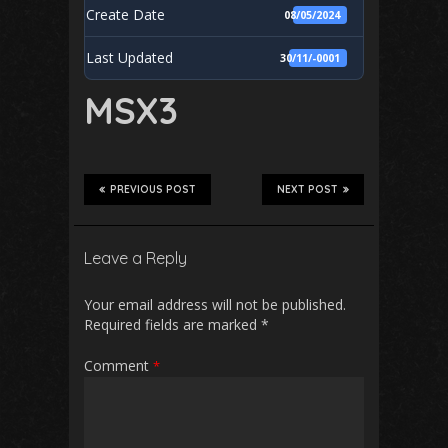
Create Date
08/05/2024
Last Updated
30/11/-0001
MSX3
PREVIOUS POST
NEXT POST
Leave a Reply
Your email address will not be published.
Required fields are marked
*
Comment
*