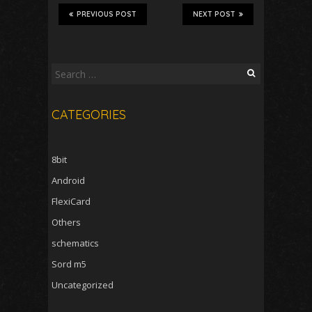
PREVIOUS POST
NEXT POST
Search
for:
CATEGORIES
8bit
Android
FlexiCard
Others
schematics
Sord m5
Uncategorized