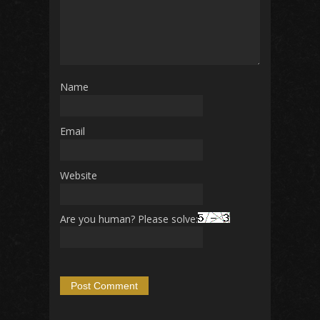
Name
Email
Website
Are you human? Please solve: