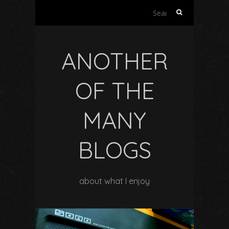
Search
for:
ANOTHER
OF THE
MANY
BLOGS
about what I enjoy