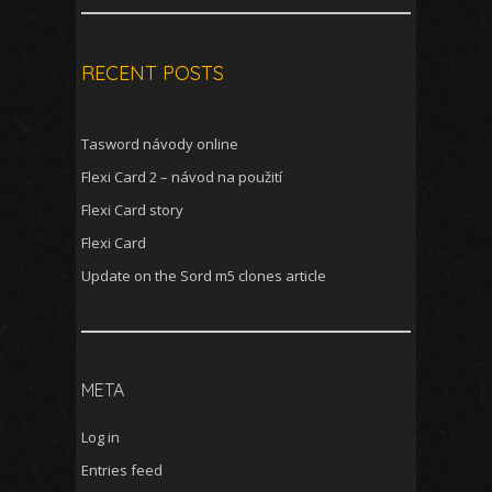
RECENT POSTS
Tasword návody online
Flexi Card 2 – návod na použití
Flexi Card story
Flexi Card
Update on the Sord m5 clones article
META
Log in
Entries feed